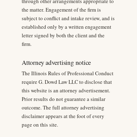
through other arrangements appropriate to
the matter. Engagement of the firm is
subject to conflict and intake review, and is
established only by a written engagement
letter signed by both the client and the
firm.
Attorney advertising notice
The Illinois Rules of Professional Conduct
require G. Dowd Law LLC to disclose that
this website is an attorney advertisement.
Prior results do not guarantee a similar
outcome. The full attorney advertising
disclaimer appears at the foot of every
page on this site.