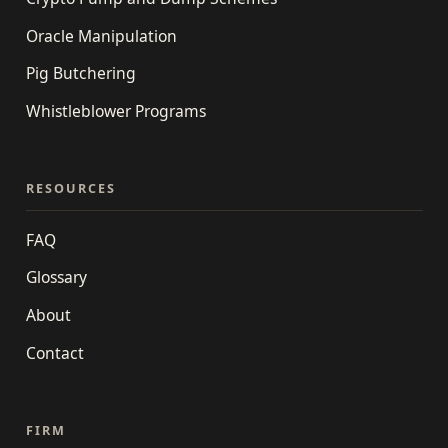
Oracle Manipulation
Pig Butchering
Whistleblower Programs
RESOURCES
FAQ
Glossary
About
Contact
FIRM