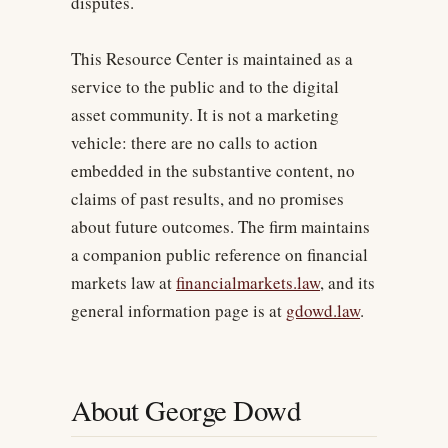
disputes.
This Resource Center is maintained as a
service to the public and to the digital
asset community. It is not a marketing
vehicle: there are no calls to action
embedded in the substantive content, no
claims of past results, and no promises
about future outcomes. The firm maintains
a companion public reference on financial
markets law at
financialmarkets.law
, and its
general information page is at
gdowd.law
.
About George Dowd