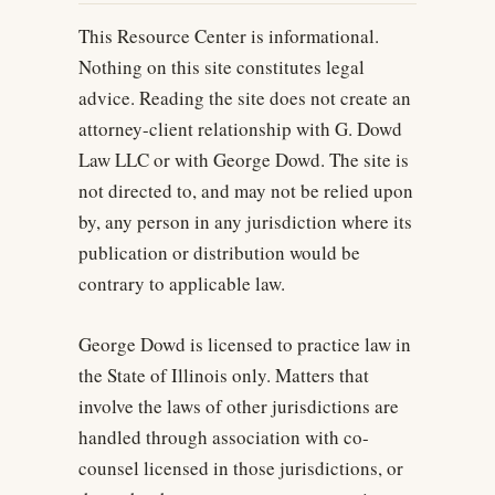
This Resource Center is informational.
Nothing on this site constitutes legal
advice. Reading the site does not create an
attorney-client relationship with G. Dowd
Law LLC or with George Dowd. The site is
not directed to, and may not be relied upon
by, any person in any jurisdiction where its
publication or distribution would be
contrary to applicable law.
George Dowd is licensed to practice law in
the State of Illinois only. Matters that
involve the laws of other jurisdictions are
handled through association with co-
counsel licensed in those jurisdictions, or