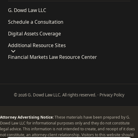
G. Dowd Law LLC
Schedule a Consultation
Digital Assets Coverage
Additional Resource Sites
Financial Markets Law Resource Center
© 2026 G. Dowd Law LLC. All rights reserved. ·
Privacy Policy
Attorney Advertising Notice:
These materials have been prepared by G.
Dowd Law LLC for informational purposes only and they do not constitute
legal advice. This information is not intended to create, and receipt of it does
not constitute, an attorney-client relationship. Visitors to this website should