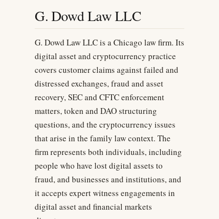
G. Dowd Law LLC
G. Dowd Law LLC is a Chicago law firm. Its
digital asset and cryptocurrency practice
covers customer claims against failed and
distressed exchanges, fraud and asset
recovery, SEC and CFTC enforcement
matters, token and DAO structuring
questions, and the cryptocurrency issues
that arise in the family law context. The
firm represents both individuals, including
people who have lost digital assets to
fraud, and businesses and institutions, and
it accepts expert witness engagements in
digital asset and financial markets