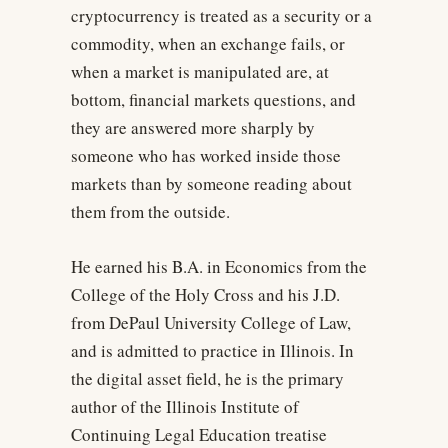
cryptocurrency is treated as a security or a
commodity, when an exchange fails, or
when a market is manipulated are, at
bottom, financial markets questions, and
they are answered more sharply by
someone who has worked inside those
markets than by someone reading about
them from the outside.
He earned his B.A. in Economics from the
College of the Holy Cross and his J.D.
from DePaul University College of Law,
and is admitted to practice in Illinois. In
the digital asset field, he is the primary
author of the Illinois Institute of
Continuing Legal Education treatise