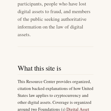
participants, people who have lost
digital assets to fraud, and members
of the public seeking authoritative
information on the law of digital
assets.
What this site is
This Resource Center provides organized,
citation backed explanations of how United
States law applies to cryptocurrency and
other digital assets. Coverage is organized
around two Foundations (1)
Digital Asset