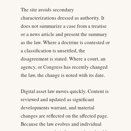
The site avoids secondary
characterizations dressed as authority. It
does not summarize a case from a treatise
or a news article and present the summary
as the law. Where a doctrine is contested or
a classification is unsettled, the
disagreement is stated. Where a court, an
agency, or Congress has recently changed
the law, the change is noted with its date.
Digital asset law moves quickly. Content is
reviewed and updated as significant
developments warrant, and material
changes are reflected on the affected page.
Because the law evolves and individual