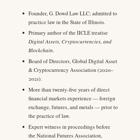
Founder, G. Dowd Law LLC; admitted to
practice law in the State of Illinois.
Primary author of the IICLE treatise
Digital Assets, Cryptocurrencies, and
Blockchain
.
Board of Directors, Global Digital Asset
& Cryptocurrency Association (2020–
2021).
More than twenty-five years of direct
financial markets experience — foreign
exchange, futures, and metals — prior to
the practice of law.
Expert witness in proceedings before
the National Futures Association,