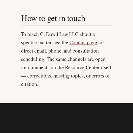
How to get in touch
To reach G. Dowd Law LLC about a
specific matter, see the
Contact page
for
direct email, phone, and consultation
scheduling. The same channels are open
for comments on the Resource Center itself
— corrections, missing topics, or errors of
citation.