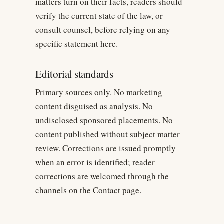
matters turn on their facts, readers should
verify the current state of the law, or
consult counsel, before relying on any
specific statement here.
Editorial standards
Primary sources only. No marketing
content disguised as analysis. No
undisclosed sponsored placements. No
content published without subject matter
review. Corrections are issued promptly
when an error is identified; reader
corrections are welcomed through the
channels on the Contact page.