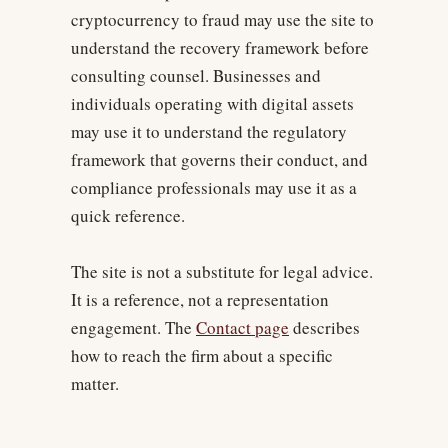
cryptocurrency to fraud may use the site to
understand the recovery framework before
consulting counsel. Businesses and
individuals operating with digital assets
may use it to understand the regulatory
framework that governs their conduct, and
compliance professionals may use it as a
quick reference.
The site is not a substitute for legal advice.
It is a reference, not a representation
engagement. The
Contact page
describes
how to reach the firm about a specific
matter.