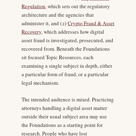
Regulation
, which sets out the regulatory
architecture and the agencies that
administer it, and (2)
Crypto Fraud & Asset
Recovery
, which addresses how digital
asset fraud is investigated, prosecuted, and
recovered from. Beneath the Foundations
sit focused Topic Resources, each
examining a single subject in depth, either
a particular form of fraud, or a particular
legal mechanism.
The intended audience is mixed. Practicing
attorneys handling a digital asset matter
outside their usual subject area may use
the Foundations as a starting point for
research. People who have lost