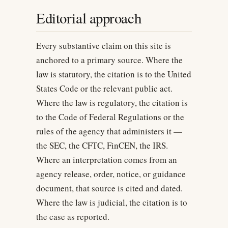
Editorial approach
Every substantive claim on this site is
anchored to a primary source. Where the
law is statutory, the citation is to the United
States Code or the relevant public act.
Where the law is regulatory, the citation is
to the Code of Federal Regulations or the
rules of the agency that administers it —
the SEC, the CFTC, FinCEN, the IRS.
Where an interpretation comes from an
agency release, order, notice, or guidance
document, that source is cited and dated.
Where the law is judicial, the citation is to
the case as reported.