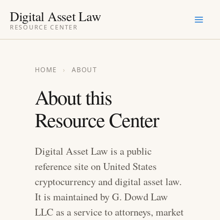
Skip
Digital Asset Law
to
RESOURCE CENTER
content
HOME
›
ABOUT
About this
Resource Center
Digital Asset Law is a public
reference site on United States
cryptocurrency and digital asset law.
It is maintained by G. Dowd Law
LLC as a service to attorneys, market