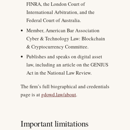
FINRA, the London Court of
International Arbitration, and the
Federal Court of Australia.
Member, American Bar Association
Cyber & Technology Law: Blockchain
& Cryptocurrency Committee.
Publishes and speaks on digital asset
law, including an article on the GENIUS
Act in the National Law Review.
The firm’s full biographical and credentials
page is at
gdowd.law/about
.
Important limitations