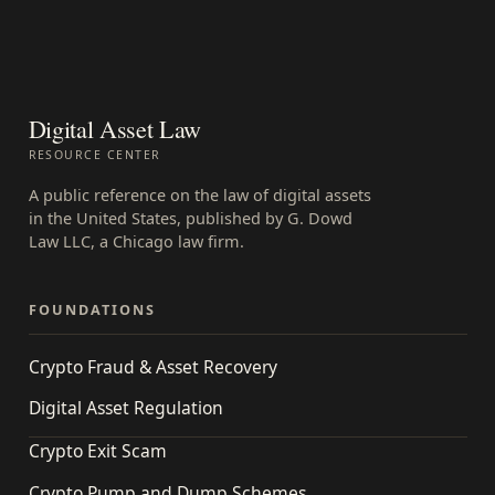
Digital Asset Law
RESOURCE CENTER
A public reference on the law of digital assets
in the United States, published by G. Dowd
Law LLC, a Chicago law firm.
FOUNDATIONS
Crypto Fraud & Asset Recovery
Digital Asset Regulation
Crypto Exit Scam
Crypto Pump and Dump Schemes