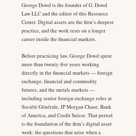
George Dowd is the founder of G. Dowd
Law LLC and the editor of this Resource
Center. Digital assets are the firm’s deepest
practice, and the work rests on a longer
career inside the financial markets.
Before practicing law, George Dowd spent
more than twenty-five years working
directly in the financial markets — foreign
exchange, financial and commodity
futures, and the metals markets —
including senior foreign exchange roles at
Société Générale, JP Morgan Chase, Bank
of America, and Credit Suisse. That period
is the foundation of the firm’s digital asset
work: the questions that arise when a