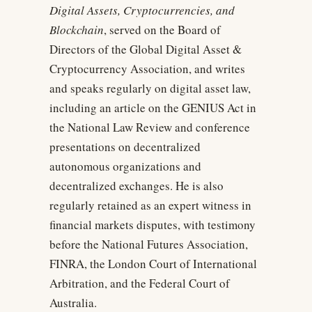
Digital Assets, Cryptocurrencies, and
Blockchain
, served on the Board of
Directors of the Global Digital Asset &
Cryptocurrency Association, and writes
and speaks regularly on digital asset law,
including an article on the GENIUS Act in
the National Law Review and conference
presentations on decentralized
autonomous organizations and
decentralized exchanges. He is also
regularly retained as an expert witness in
financial markets disputes, with testimony
before the National Futures Association,
FINRA, the London Court of International
Arbitration, and the Federal Court of
Australia.