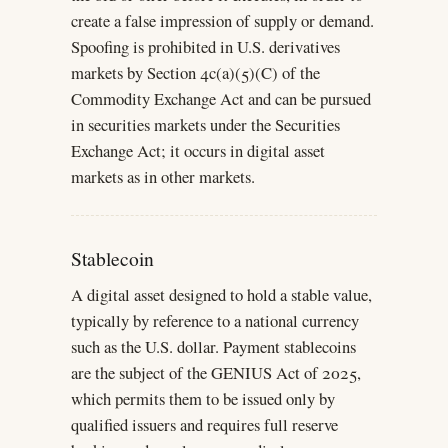
create a false impression of supply or demand.
Spoofing is prohibited in U.S. derivatives
markets by Section 4c(a)(5)(C) of the
Commodity Exchange Act and can be pursued
in securities markets under the Securities
Exchange Act; it occurs in digital asset
markets as in other markets.
Stablecoin
A digital asset designed to hold a stable value,
typically by reference to a national currency
such as the U.S. dollar. Payment stablecoins
are the subject of the GENIUS Act of 2025,
which permits them to be issued only by
qualified issuers and requires full reserve