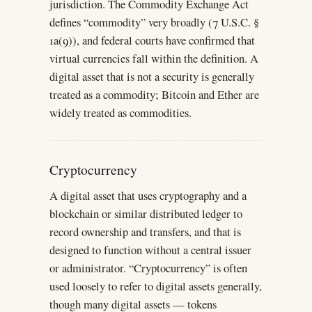
jurisdiction. The Commodity Exchange Act
defines “commodity” very broadly (7 U.S.C. §
1a(9)), and federal courts have confirmed that
virtual currencies fall within the definition. A
digital asset that is not a security is generally
treated as a commodity; Bitcoin and Ether are
widely treated as commodities.
Cryptocurrency
A digital asset that uses cryptography and a
blockchain or similar distributed ledger to
record ownership and transfers, and that is
designed to function without a central issuer
or administrator. “Cryptocurrency” is often
used loosely to refer to digital assets generally,
though many digital assets — tokens