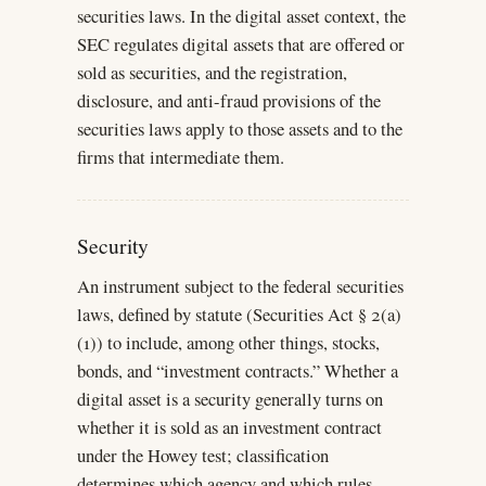
securities laws. In the digital asset context, the
SEC regulates digital assets that are offered or
sold as securities, and the registration,
disclosure, and anti-fraud provisions of the
securities laws apply to those assets and to the
firms that intermediate them.
Security
An instrument subject to the federal securities
laws, defined by statute (Securities Act § 2(a)
(1)) to include, among other things, stocks,
bonds, and “investment contracts.” Whether a
digital asset is a security generally turns on
whether it is sold as an investment contract
under the Howey test; classification
determines which agency and which rules