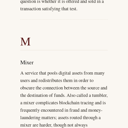
question is whether it is offered and sold in a
transaction satisfying that test.
M
Mixer
A service that pools digital assets from many
users and redistributes them in order to
obscure the connection between the source and
the destination of funds. Also called a tumbler,
a mixer complicates blockchain tracing and is
frequently encountered in fraud and money-
laundering matters; assets routed through a
mixer are harder, though not always