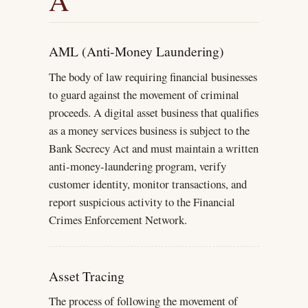
A
AML (Anti-Money Laundering)
The body of law requiring financial businesses
to guard against the movement of criminal
proceeds. A digital asset business that qualifies
as a money services business is subject to the
Bank Secrecy Act and must maintain a written
anti-money-laundering program, verify
customer identity, monitor transactions, and
report suspicious activity to the Financial
Crimes Enforcement Network.
Asset Tracing
The process of following the movement of