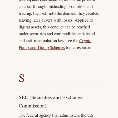
an asset through misleading promotion and
trading, then sell into the demand they created,
leaving later buyers with losses. Applied to
digital assets, this conduct can be reached
under securities and commodities anti-fraud
and anti-manipulation law; see the
Crypto
Pump-and-Dump Schemes
topic resource.
S
SEC (Securities and Exchange
Commission)
The federal agency that administers the U.S.