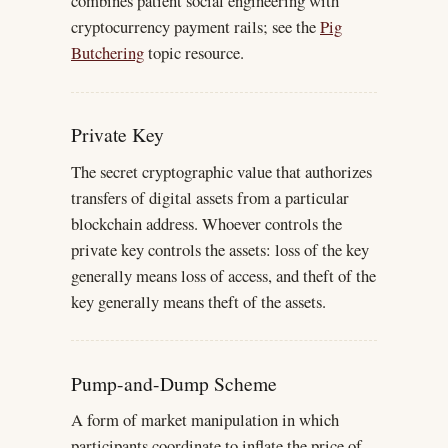
combines patient social engineering with
cryptocurrency payment rails; see the
Pig
Butchering
topic resource.
Private Key
The secret cryptographic value that authorizes
transfers of digital assets from a particular
blockchain address. Whoever controls the
private key controls the assets: loss of the key
generally means loss of access, and theft of the
key generally means theft of the assets.
Pump-and-Dump Scheme
A form of market manipulation in which
participants coordinate to inflate the price of