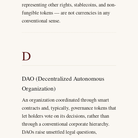
representing other rights, stablecoins, and non-
fungible tokens — are not currencies in any
conventional sense.
D
DAO (Decentralized Autonomous
Organization)
An organization coordinated through smart
contracts and, typically, governance tokens that
let holders vote on its decisions, rather than
through a conventional corporate hierarchy.
DAOs raise unsettled legal questions,