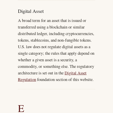
Digital Asset
A broad term for an asset that is issued or
transferred using a blockchain or similar
distributed ledger, including cryptocurrencies,
tokens, stablecoins, and non-fungible tokens.
U.S. law does not regulate digital assets as a
single category; the rules that apply depend on
whether a given asset is a security, a
commodity, or something else. The regulatory
architecture is set out in the
Digital Asset
Regulation
foundation section of this website.
E