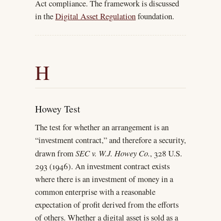
Act compliance. The framework is discussed
in the
Digital Asset Regulation
foundation.
H
Howey Test
The test for whether an arrangement is an
“investment contract,” and therefore a security,
drawn from
SEC v. W.J. Howey Co.
, 328 U.S.
293 (1946). An investment contract exists
where there is an investment of money in a
common enterprise with a reasonable
expectation of profit derived from the efforts
of others. Whether a digital asset is sold as a