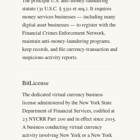
The principal U.S. anti-money-laundering
statute (31 U.S.C. § 5311 et seq.). It requires
money services businesses — including many
digital asset businesses — to register with the
Financial Crimes Enforcement Network,
maintain anti-money-laundering programs,
keep records, and file currency-transaction and
suspicious-activity reports.
BitLicense
The dedicated virtual currency business
license administered by the New York State
Department of Financial Services, codified at
23 NYCRR Part 200 and in effect since 2015.
A business conducting virtual currency
activity involving New York or a New York