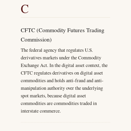
C
CFTC (Commodity Futures Trading
Commission)
The federal agency that regulates U.S.
derivatives markets under the Commodity
Exchange Act. In the digital asset context, the
CFTC regulates derivatives on digital asset
commodities and holds anti-fraud and anti-
manipulation authority over the underlying
spot markets, because digital asset
commodities are commodities traded in
interstate commerce.