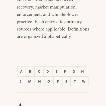
recovery, market manipulation,
enforcement, and whistleblower
practice. Each entry cites primary
sources where applicable. Definitions
are organized alphabetically.
A
B
C
D
E
F
G
H
I
M
N
O
P
S
T
W