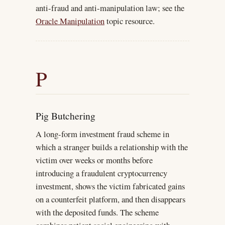
anti-fraud and anti-manipulation law; see the
Oracle Manipulation
topic resource.
P
Pig Butchering
A long-form investment fraud scheme in
which a stranger builds a relationship with the
victim over weeks or months before
introducing a fraudulent cryptocurrency
investment, shows the victim fabricated gains
on a counterfeit platform, and then disappears
with the deposited funds. The scheme