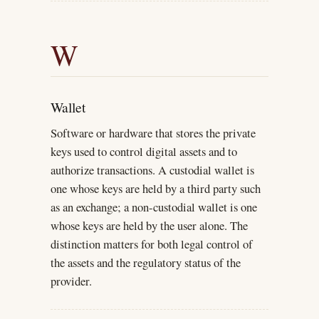
W
Wallet
Software or hardware that stores the private
keys used to control digital assets and to
authorize transactions. A custodial wallet is
one whose keys are held by a third party such
as an exchange; a non-custodial wallet is one
whose keys are held by the user alone. The
distinction matters for both legal control of
the assets and the regulatory status of the
provider.