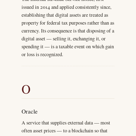
issued in 2014 and applied consistently since,
establishing that digital assets are treated as
property for federal tax purposes rather than as
currency. Its consequence is that disposing of a
digital asset — selling it, exchanging it, or
spending it — is a taxable event on which gain
or loss is recognized.
O
Oracle
A service that supplies external data — most
often asset prices — to a blockchain so that