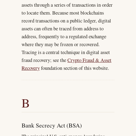
assets through a series of transactions in order
to locate them. Because most blockchains
record transactions on a public ledger, digital
assets can often be traced from address to
address, frequently to a regulated exchange
where they may be frozen or recovered.
Tracing is a central technique in digital asset
fraud recovery; see the
Crypto Fraud & Asset
Recovery
foundation section of this website.
B
Bank Secrecy Act (BSA)