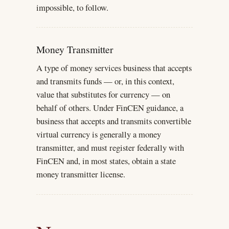
impossible, to follow.
Money Transmitter
A type of money services business that accepts
and transmits funds — or, in this context,
value that substitutes for currency — on
behalf of others. Under FinCEN guidance, a
business that accepts and transmits convertible
virtual currency is generally a money
transmitter, and must register federally with
FinCEN and, in most states, obtain a state
money transmitter license.