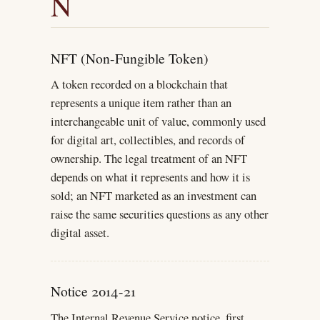
N
NFT (Non-Fungible Token)
A token recorded on a blockchain that
represents a unique item rather than an
interchangeable unit of value, commonly used
for digital art, collectibles, and records of
ownership. The legal treatment of an NFT
depends on what it represents and how it is
sold; an NFT marketed as an investment can
raise the same securities questions as any other
digital asset.
Notice 2014-21
The Internal Revenue Service notice, first