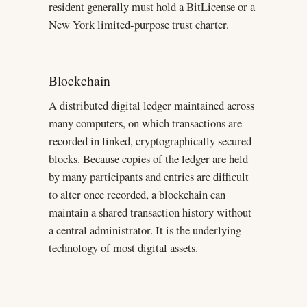
resident generally must hold a BitLicense or a
New York limited-purpose trust charter.
Blockchain
A distributed digital ledger maintained across
many computers, on which transactions are
recorded in linked, cryptographically secured
blocks. Because copies of the ledger are held
by many participants and entries are difficult
to alter once recorded, a blockchain can
maintain a shared transaction history without
a central administrator. It is the underlying
technology of most digital assets.