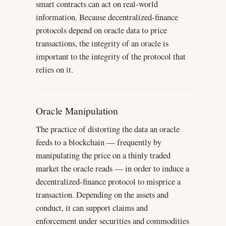
smart contracts can act on real-world
information. Because decentralized-finance
protocols depend on oracle data to price
transactions, the integrity of an oracle is
important to the integrity of the protocol that
relies on it.
Oracle Manipulation
The practice of distorting the data an oracle
feeds to a blockchain — frequently by
manipulating the price on a thinly traded
market the oracle reads — in order to induce a
decentralized-finance protocol to misprice a
transaction. Depending on the assets and
conduct, it can support claims and
enforcement under securities and commodities