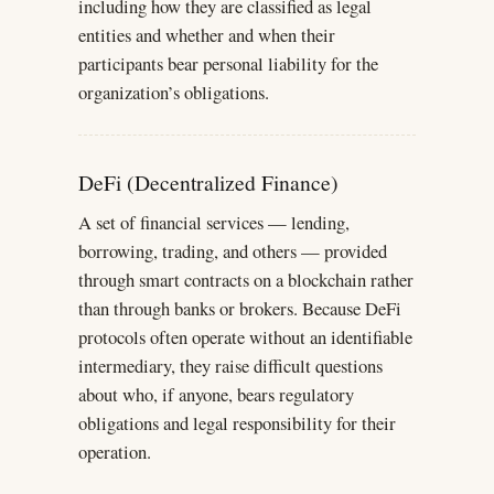
including how they are classified as legal
entities and whether and when their
participants bear personal liability for the
organization’s obligations.
DeFi (Decentralized Finance)
A set of financial services — lending,
borrowing, trading, and others — provided
through smart contracts on a blockchain rather
than through banks or brokers. Because DeFi
protocols often operate without an identifiable
intermediary, they raise difficult questions
about who, if anyone, bears regulatory
obligations and legal responsibility for their
operation.