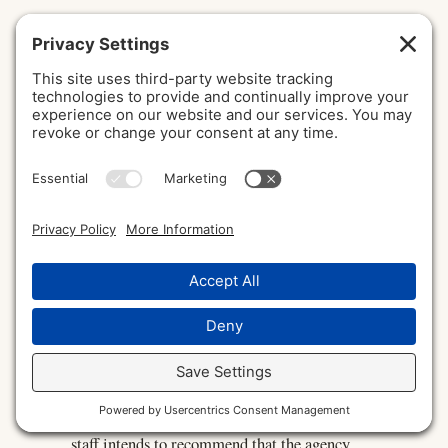
Wash Trading
Trading that has the appearance of a genuine
transaction but involves no real change in
beneficial ownership, or that is pre-arranged,
typically used to create a misleading
impression of trading volume or activity. It is
prohibited in U.S. derivatives markets under
Section 4c(a)(1) of the Commodity Exchange
Act and CFTC regulations, and is a recognized
form of digital asset market manipulation.
Wells Notice
A formal notice from SEC or CFTC
enforcement staff informing the recipient that
staff intends to recommend that the agency