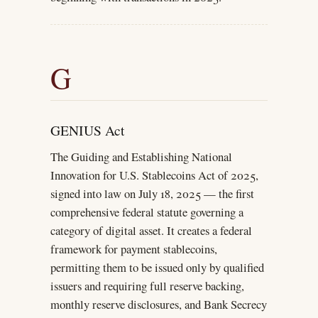
G
GENIUS Act
The Guiding and Establishing National
Innovation for U.S. Stablecoins Act of 2025,
signed into law on July 18, 2025 — the first
comprehensive federal statute governing a
category of digital asset. It creates a federal
framework for payment stablecoins,
permitting them to be issued only by qualified
issuers and requiring full reserve backing,
monthly reserve disclosures, and Bank Secrecy