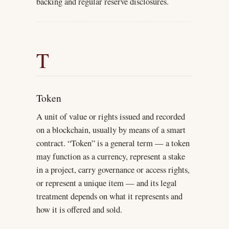
backing and regular reserve disclosures.
T
Token
A unit of value or rights issued and recorded
on a blockchain, usually by means of a smart
contract. “Token” is a general term — a token
may function as a currency, represent a stake
in a project, carry governance or access rights,
or represent a unique item — and its legal
treatment depends on what it represents and
how it is offered and sold.