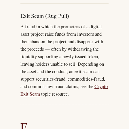
Exit Scam (Rug Pull)
A fraud in which the promoters of a digital
asset project raise funds from investors and
then abandon the project and disappear with
the proceeds — often by withdrawing the
liquidity supporting a newly issued token,
leaving holders unable to sell. Depending on
the asset and the conduct, an exit scam can
support securities-fraud, commodities-fraud,
and common-law fraud claims; see the
Crypto
Exit Scam
topic resource.
F