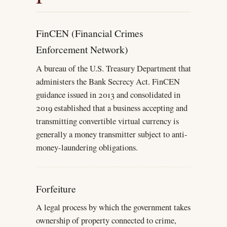
FinCEN (Financial Crimes
Enforcement Network)
A bureau of the U.S. Treasury Department that
administers the Bank Secrecy Act. FinCEN
guidance issued in 2013 and consolidated in
2019 established that a business accepting and
transmitting convertible virtual currency is
generally a money transmitter subject to anti-
money-laundering obligations.
Forfeiture
A legal process by which the government takes
ownership of property connected to crime,