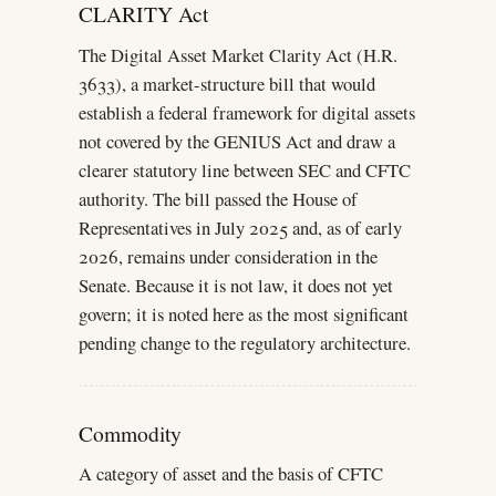
CLARITY Act
The Digital Asset Market Clarity Act (H.R.
3633), a market-structure bill that would
establish a federal framework for digital assets
not covered by the GENIUS Act and draw a
clearer statutory line between SEC and CFTC
authority. The bill passed the House of
Representatives in July 2025 and, as of early
2026, remains under consideration in the
Senate. Because it is not law, it does not yet
govern; it is noted here as the most significant
pending change to the regulatory architecture.
Commodity
A category of asset and the basis of CFTC