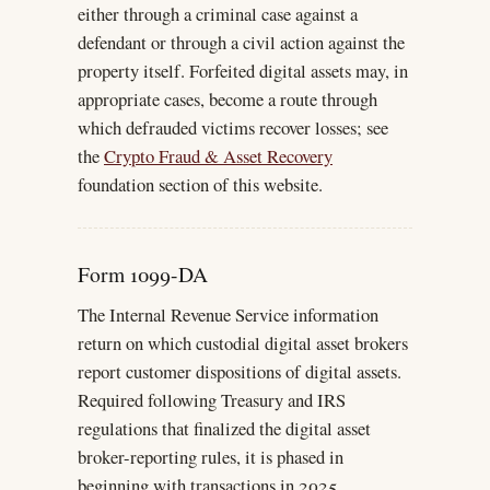
either through a criminal case against a
defendant or through a civil action against the
property itself. Forfeited digital assets may, in
appropriate cases, become a route through
which defrauded victims recover losses; see
the
Crypto Fraud & Asset Recovery
foundation section of this website.
Form 1099-DA
The Internal Revenue Service information
return on which custodial digital asset brokers
report customer dispositions of digital assets.
Required following Treasury and IRS
regulations that finalized the digital asset
broker-reporting rules, it is phased in
beginning with transactions in 2025.