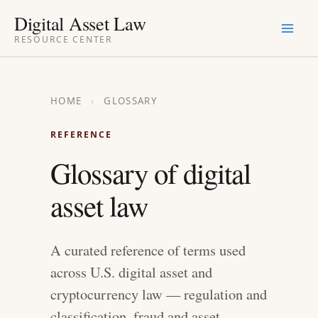
Skip
Digital Asset Law
to
RESOURCE CENTER
content
HOME
›
GLOSSARY
REFERENCE
Glossary of digital
asset law
A curated reference of terms used
across U.S. digital asset and
cryptocurrency law — regulation and
classification, fraud and asset