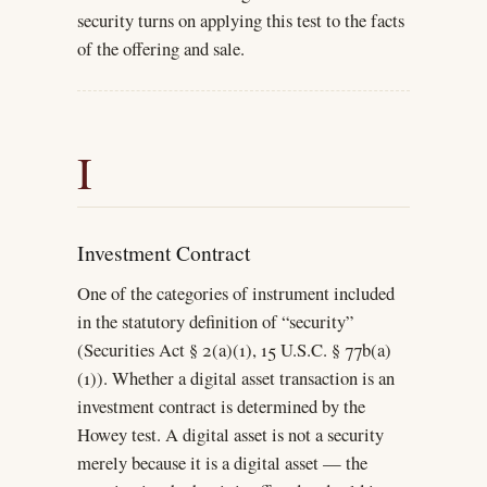
security turns on applying this test to the facts
of the offering and sale.
I
Investment Contract
One of the categories of instrument included
in the statutory definition of “security”
(Securities Act § 2(a)(1), 15 U.S.C. § 77b(a)
(1)). Whether a digital asset transaction is an
investment contract is determined by the
Howey test. A digital asset is not a security
merely because it is a digital asset — the