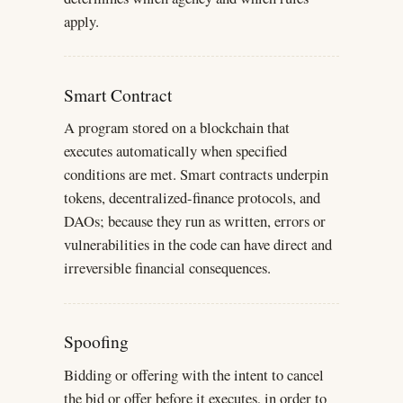
apply.
Smart Contract
A program stored on a blockchain that
executes automatically when specified
conditions are met. Smart contracts underpin
tokens, decentralized-finance protocols, and
DAOs; because they run as written, errors or
vulnerabilities in the code can have direct and
irreversible financial consequences.
Spoofing
Bidding or offering with the intent to cancel
the bid or offer before it executes, in order to