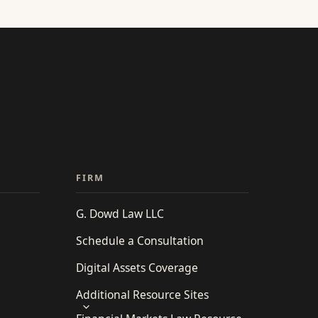
FIRM
G. Dowd Law LLC
Schedule a Consultation
Digital Assets Coverage
Additional Resource Sites