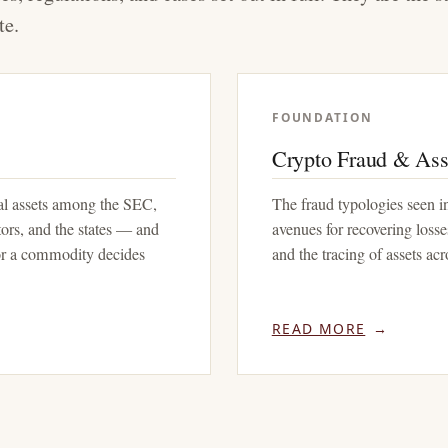
te.
FOUNDATION
Crypto Fraud & Ass
tal assets among the SEC,
The fraud typologies seen in
rs, and the states — and
avenues for recovering losses
 or a commodity decides
and the tracing of assets ac
READ MORE