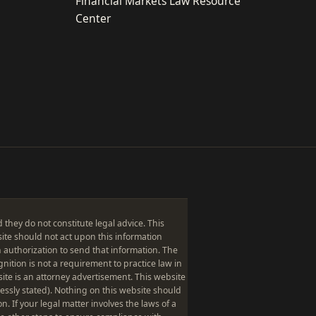
Financial Markets Law Resource
Center
hey do not constitute legal advice. This
bsite should not act upon this information
 authorization to send that information. The
gnition is not a requirement to practice law in
site is an attorney advertisement. This website
ressly stated). Nothing on this website should
on. If your legal matter involves the laws of a