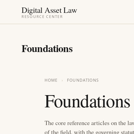
Skip
Digital Asset Law
to
RESOURCE CENTER
content
Foundations
HOME
›
FOUNDATIONS
Foundations
The core reference articles on the la
of the field, with the governing statu