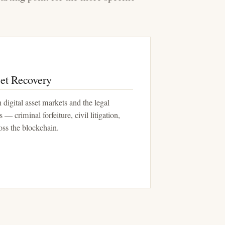
et Recovery
 digital asset markets and the legal
 — criminal forfeiture, civil litigation,
ross the blockchain.