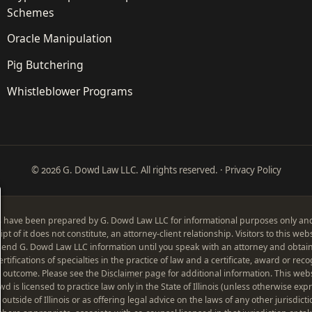
Schemes
Oracle Manipulation
Pig Butchering
Whistleblower Programs
© 2026 G. Dowd Law LLC. All rights reserved. ·
Privacy Policy
 have been prepared by G. Dowd Law LLC for informational purposes only and t
pt of it does not constitute, an attorney-client relationship. Visitors to this we
send G. Dowd Law LLC information until you speak with an attorney and obtain
tifications of specialties in the practice of law and a certificate, award or reco
lar outcome. Please see the
Disclaimer page
for additional information. This web
is licensed to practice law only in the State of Illinois (unless otherwise exp
 outside of Illinois or as offering legal advice on the laws of any other jurisdicti