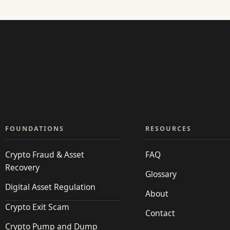
FOUNDATIONS
RESOURCES
Crypto Fraud & Asset
FAQ
Recovery
Glossary
Digital Asset Regulation
About
Crypto Exit Scam
Contact
Crypto Pump and Dump