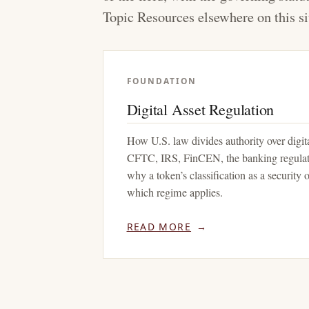
Topic Resources elsewhere on this si
FOUNDATION
Digital Asset Regulation
How U.S. law divides authority over digi
CFTC, IRS, FinCEN, the banking regulato
why a token’s classification as a security
which regime applies.
READ MORE