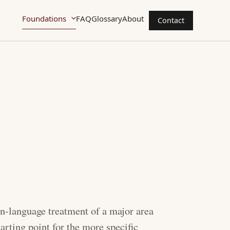
Foundations
FAQ
Glossary
About
Contact
ain-language treatment of a major area
tarting point for the more specific