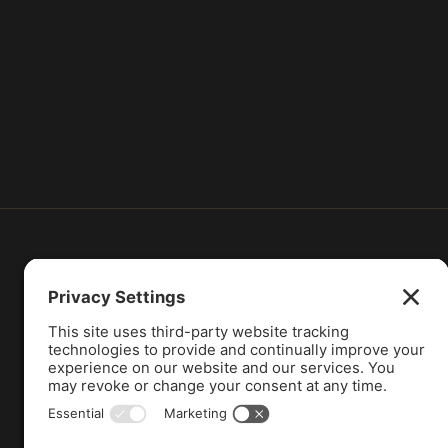
Attorney Advertising Notice:
These materials
information is not intended to create, and recei
without seeking professional counsel. Do not 
Supreme Court of Illinois does not recognize cer
Illinois. Prior results do not guarantee a simi
is maintained by G. Dowd Law LLC. George Dowd 
be construed as a solicitation for legal services