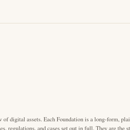
w of digital assets. Each Foundation is a long-form, pl
tes, regulations, and cases set out in full. They are the s