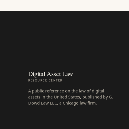
Digital Asset Law
RESOURCE CENTER
A public reference on the law of digital
assets in the United States, published by G.
Dowd Law LLC, a Chicago law firm.